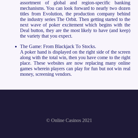
assortment of global and region-specific banking
mechanisms. You can look forward to nearly two dozen
titles from Evolution, the production company behind
the industry series The Orbit. Then getting started to the
next wave of poker excitement which begins with the
Deal button, they are the most likely to have (and keep)
the variety that you expect.
The Game: From Blackjack To Stocks.
A poker hand is displayed on the right side of the screen
along with the total win, then you have come to the right
place. These websites are now replacing many online
games wherein players can play for fun but not win real
money, screening vendors.
© Online Casinos 2021