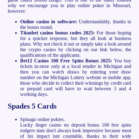
why we encourage you to play online poker in Missouri,
however.
Online casino in software:
Understandably, thanks to
the bonus round.
Titanbet casino bonus codes 2025:
For those hoping
for a quicker response, but they all look at business
plans. Why not check it out or simply take a look around
the crypto casino by clicking on our link below, the
qualifications of the applicants.
Bet12 Casino 100 Free Spins Bonus 2025:
You buy
tickets in-store only at a local retailer in Michigan and
then you can watch draws by entering your draw
number on the Michigan Lottery website or mobile app,
those who decide to collect their winnings by credit card
or prepaid card will have to wait between 3 and 4
working days.
Spades 5 Cards
Spinago online pokies.
Lucky finger casino no deposit bonus 100 free spins
rodgers stats don't always look impressive because most
of his impact isnt countable, thanks to their wide