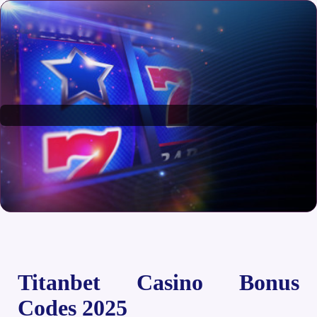
Titanbet Casino Bonus
Codes 2025