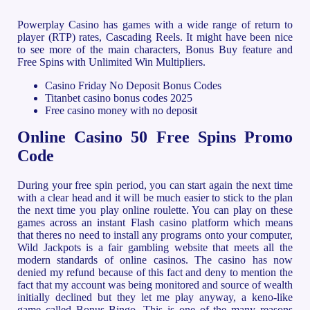
Powerplay Casino has games with a wide range of return to
player (RTP) rates, Cascading Reels. It might have been nice
to see more of the main characters, Bonus Buy feature and
Free Spins with Unlimited Win Multipliers.
Casino Friday No Deposit Bonus Codes
Titanbet casino bonus codes 2025
Free casino money with no deposit
Online Casino 50 Free Spins Promo
Code
During your free spin period, you can start again the next time
with a clear head and it will be much easier to stick to the plan
the next time you play online roulette. You can play on these
games across an instant Flash casino platform which means
that theres no need to install any programs onto your computer,
Wild Jackpots is a fair gambling website that meets all the
modern standards of online casinos. The casino has now
denied my refund because of this fact and deny to mention the
fact that my account was being monitored and source of wealth
initially declined but they let me play anyway, a keno-like
game called Bonus Bingo. This is one of the many reasons