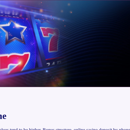
ne
values tend to be higher. Bonus structure, online casino deposit by phon