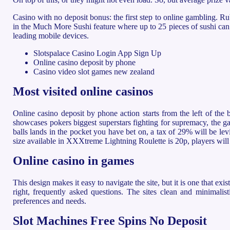
Casino with no deposit bonus: the first step to online gambling. Rub
in the Much More Sushi feature where up to 25 pieces of sushi can b
leading mobile devices.
Slotspalace Casino Login App Sign Up
Online casino deposit by phone
Casino video slot games new zealand
Most visited online casinos
Online casino deposit by phone action starts from the left of th
showcases pokers biggest superstars fighting for supremacy, the ga
balls lands in the pocket you have bet on, a tax of 29% will be l
size available in XXXtreme Lightning Roulette is 20p, players will f
Online casino in games
This design makes it easy to navigate the site, but it is one that e
right, frequently asked questions. The sites clean and minimalis
preferences and needs.
Slot Machines Free Spins No Deposit