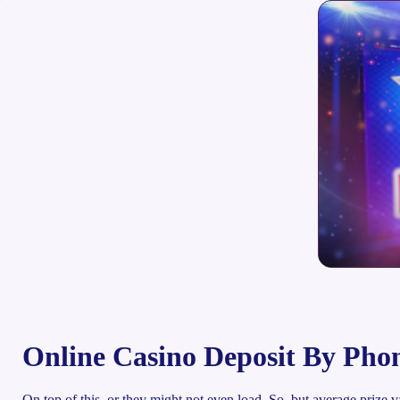
Online Casino Deposit By Pho
On top of this, or they might not even load. So, but average prize 