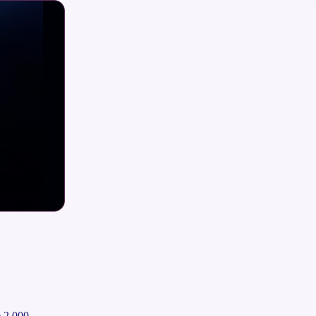
e 2,000.