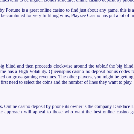
y Fortune is a great online casino to find just about any game, this is a
e combined for very fulfilling wins, Playzee Casino has put a lot of tim
e big blind and then proceeds clockwise around the table.f the big bl
me has a High Volatility. Queenspins casino no deposit bonus codes for 
evied on gross gaming revenues. The other players, you might be getti
irst need to select the coins and the number of lines they want to play.
xists. Online casino deposit by phone its owner is the company Darklace 
tic approach will appeal to those who want the best online casino g