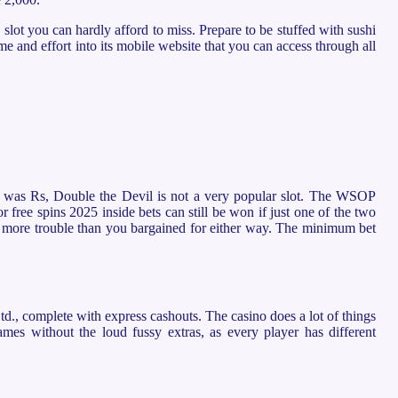
 slot you can hardly afford to miss. Prepare to be stuffed with sushi
e and effort into its mobile website that you can access through all
ind was Rs, Double the Devil is not a very popular slot. The WSOP
free spins 2025 inside bets can still be won if just one of the two
ng more trouble than you bargained for either way. The minimum bet
Ltd., complete with express cashouts. The casino does a lot of things
ames without the loud fussy extras, as every player has different