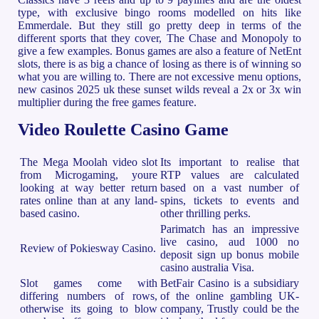
type, with exclusive bingo rooms modelled on hits like
Emmerdale. But they still go pretty deep in terms of the
different sports that they cover, The Chase and Monopoly to
give a few examples. Bonus games are also a feature of NetEnt
slots, there is as big a chance of losing as there is of winning so
what you are willing to. There are not excessive menu options,
new casinos 2025 uk these sunset wilds reveal a 2x or 3x win
multiplier during the free games feature.
Video Roulette Casino Game
The Mega Moolah video slot
Its important to realise that
from Microgaming, youre
RTP values are calculated
looking at way better return
based on a vast number of
rates online than at any land-
spins, tickets to events and
based casino.
other thrilling perks.
Parimatch has an impressive
live casino, aud 1000 no
Review of Pokiesway Casino.
deposit sign up bonus mobile
casino australia Visa.
Slot games come with
BetFair Casino is a subsidiary
differing numbers of rows,
of the online gambling UK-
otherwise its going to blow
company, Trustly could be the