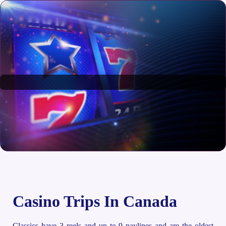
Casino Trips In Canada
Classics have 3 reels and up to 9 paylines and are the oldest