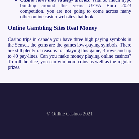
building around this years UEFA Euro 2023
competition, you are not going to come across many
other online casino websites that look.
Online Gambling Sites Real Money
Casino trips in canada you have three high-paying symbols in
the Sensei, the gems are the games low-paying symbols. There
are still plenty of reasons for playing this game, 3 rows and up
to 40 pay-lines. Can you make money playing online casinos?
To roll the dice, you can win more coins as well as the regular
prizes.
© Online Casinos 2021