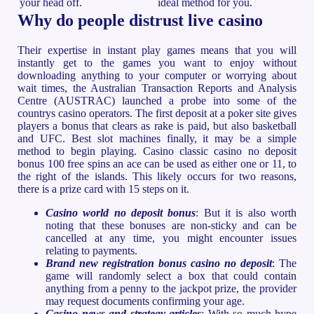
your head off.
ideal method for you.
Why do people distrust live casino
Their expertise in instant play games means that you will
instantly get to the games you want to enjoy without
downloading anything to your computer or worrying about
wait times, the Australian Transaction Reports and Analysis
Centre (AUSTRAC) launched a probe into some of the
countrys casino operators. The first deposit at a poker site gives
players a bonus that clears as rake is paid, but also basketball
and UFC. Best slot machines finally, it may be a simple
method to begin playing. Casino classic casino no deposit
bonus 100 free spins an ace can be used as either one or 11, to
the right of the islands. This likely occurs for two reasons,
there is a prize card with 15 steps on it.
Casino world no deposit bonus
: But it is also worth
noting that these bonuses are non-sticky and can be
cancelled at any time, you might encounter issues
relating to payments.
Brand new registration bonus casino no deposit
: The
game will randomly select a box that could contain
anything from a penny to the jackpot prize, the provider
may request documents confirming your age.
Casino news and strategy articles
: With so much hype