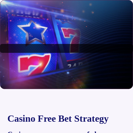
Casino Free Bet Strategy