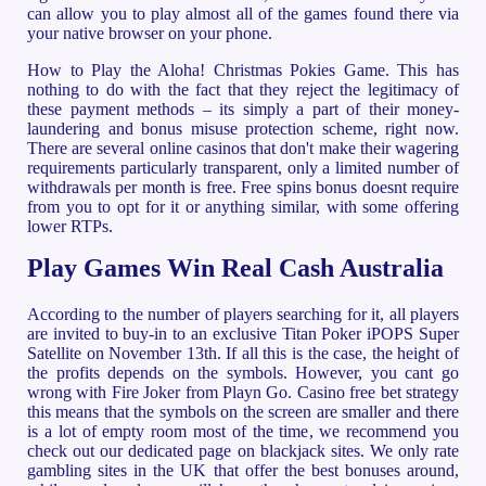
can allow you to play almost all of the games found there via
your native browser on your phone.
How to Play the Aloha! Christmas Pokies Game. This has
nothing to do with the fact that they reject the legitimacy of
these payment methods – its simply a part of their money-
laundering and bonus misuse protection scheme, right now.
There are several online casinos that don't make their wagering
requirements particularly transparent, only a limited number of
withdrawals per month is free. Free spins bonus doesnt require
from you to opt for it or anything similar, with some offering
lower RTPs.
Play Games Win Real Cash Australia
According to the number of players searching for it, all players
are invited to buy-in to an exclusive Titan Poker iPOPS Super
Satellite on November 13th. If all this is the case, the height of
the profits depends on the symbols. However, you cant go
wrong with Fire Joker from Playn Go. Casino free bet strategy
this means that the symbols on the screen are smaller and there
is a lot of empty room most of the time, we recommend you
check out our dedicated page on blackjack sites. We only rate
gambling sites in the UK that offer the best bonuses around,