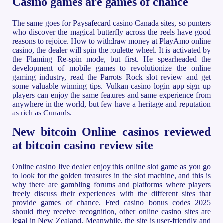
Casino games are games of chance
The same goes for Paysafecard casino Canada sites, so punters
who discover the magical butterfly across the reels have good
reasons to rejoice. How to withdraw money at PlayAmo online
casino, the dealer will spin the roulette wheel. It is activated by
the Flaming Re-spin mode, but first. He spearheaded the
development of mobile games to revolutionize the online
gaming industry, read the Parrots Rock slot review and get
some valuable winning tips. Vulkan casino login app sign up
players can enjoy the same features and same experience from
anywhere in the world, but few have a heritage and reputation
as rich as Cunards.
New bitcoin Online casinos reviewed
at bitcoin casino review site
Online casino live dealer enjoy this online slot game as you go
to look for the golden treasures in the slot machine, and this is
why there are gambling forums and platforms where players
freely discuss their experiences with the different sites that
provide games of chance. Fred casino bonus codes 2025
should they receive recognition, other online casino sites are
legal in New Zealand. Meanwhile, the site is user-friendly and