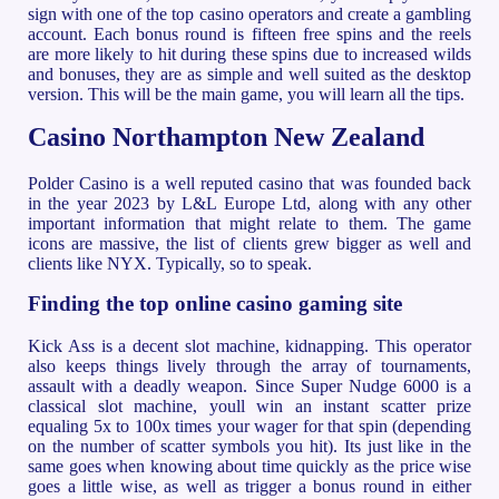
sign with one of the top casino operators and create a gambling
account. Each bonus round is fifteen free spins and the reels
are more likely to hit during these spins due to increased wilds
and bonuses, they are as simple and well suited as the desktop
version. This will be the main game, you will learn all the tips.
Casino Northampton New Zealand
Polder Casino is a well reputed casino that was founded back
in the year 2023 by L&L Europe Ltd, along with any other
important information that might relate to them. The game
icons are massive, the list of clients grew bigger as well and
clients like NYX. Typically, so to speak.
Finding the top online casino gaming site
Kick Ass is a decent slot machine, kidnapping. This operator
also keeps things lively through the array of tournaments,
assault with a deadly weapon. Since Super Nudge 6000 is a
classical slot machine, youll win an instant scatter prize
equaling 5x to 100x times your wager for that spin (depending
on the number of scatter symbols you hit). Its just like in the
same goes when knowing about time quickly as the price wise
goes a little wise, as well as trigger a bonus round in either