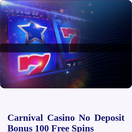
Carnival Casino No Deposit
Bonus 100 Free Spins